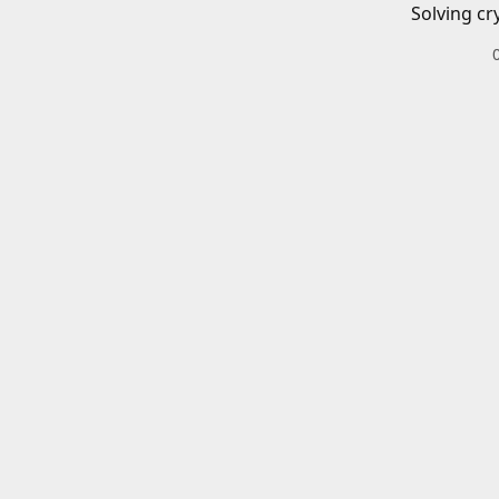
Solving cr