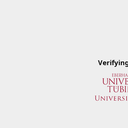
Verifyin