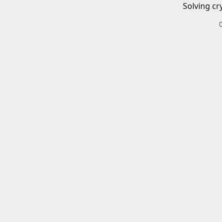
Solving cr