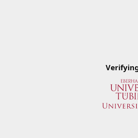
Verifyin