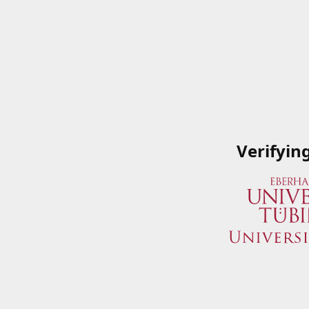
Verifyin