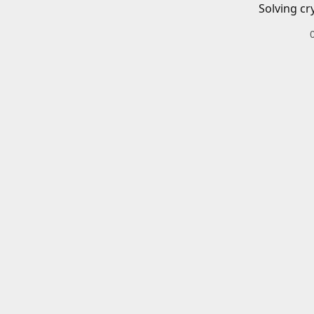
Solving cr