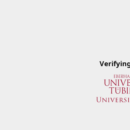
Verifyin