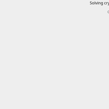
Solving cr