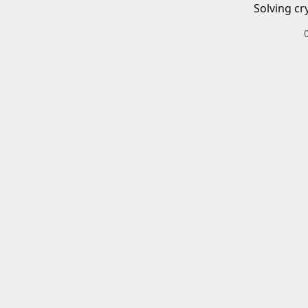
Solving cr