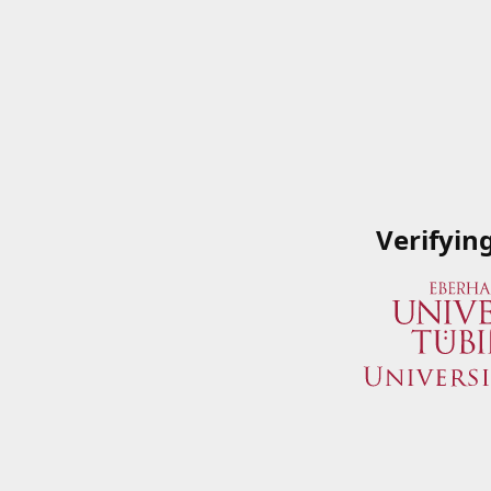
Verifyin