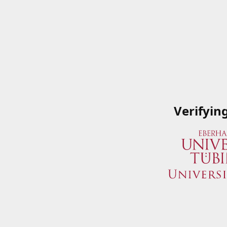
Verifyin