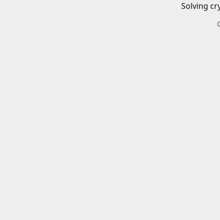
Solving cr