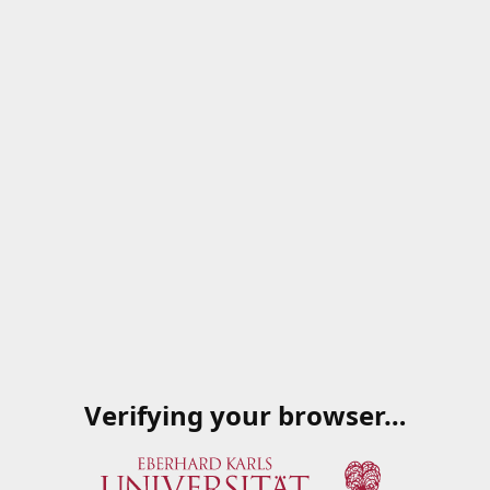
Verifying your browser…