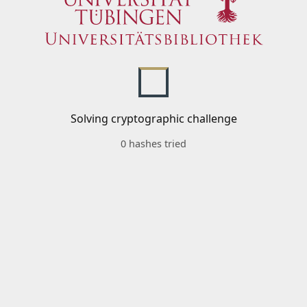
Solving cryptographic challenge
0 hashes tried