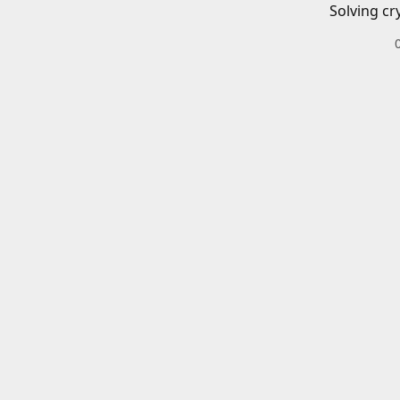
Solving cr