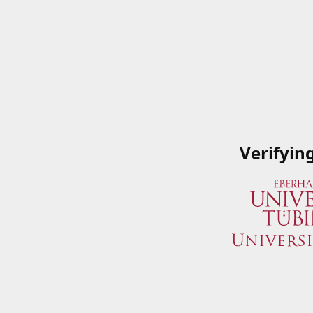
Verifyin