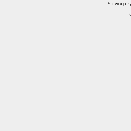
Solving cr