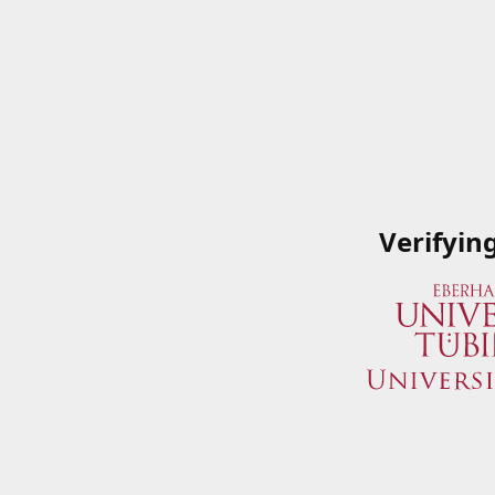
Verifyin