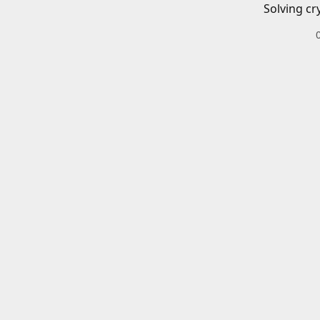
Solving cr