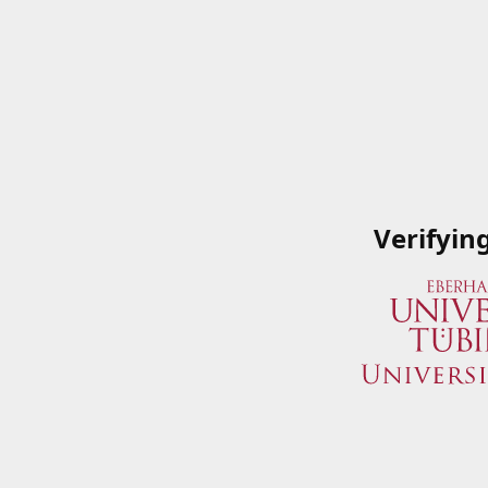
Verifyin