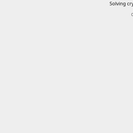
Solving cr