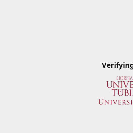
Verifyin