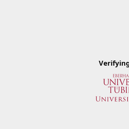
Verifyin