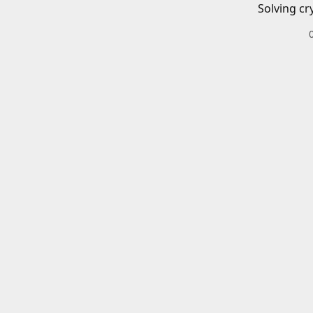
Solving cr