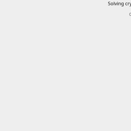
Solving cr