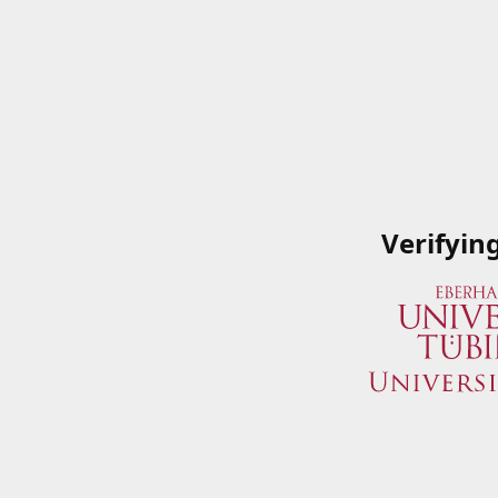
Verifyin