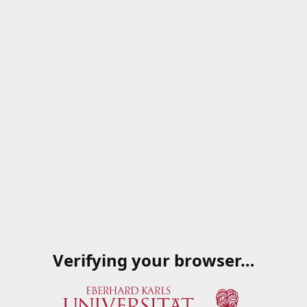
Verifying your browser…