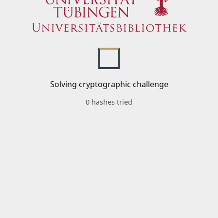
Solving cryptographic challenge
0 hashes tried