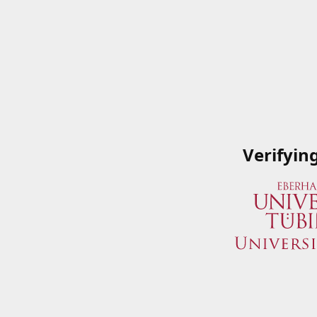
Verifyin