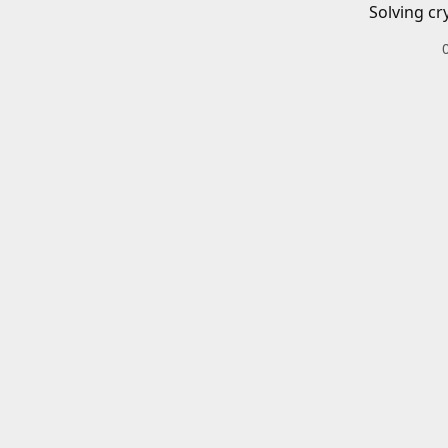
Solving cr