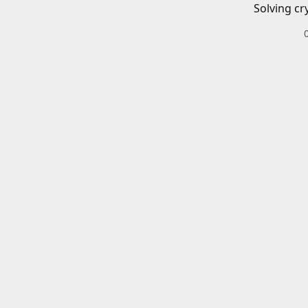
Solving cr