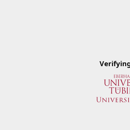
Verifyin