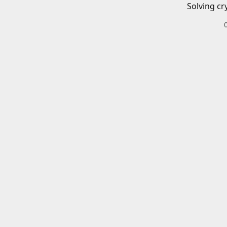
Solving cr