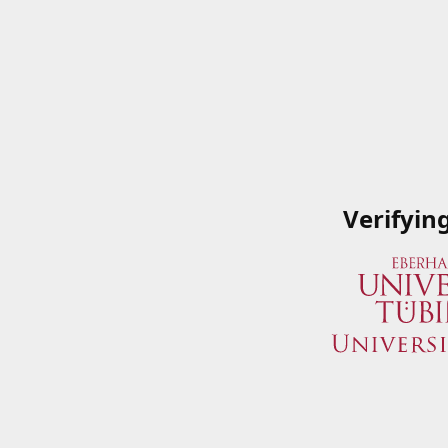
Verifyin