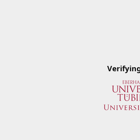
Verifyin