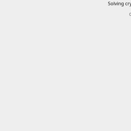
Solving cr