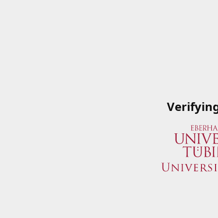
Verifyin