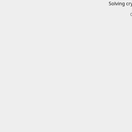
Solving cr