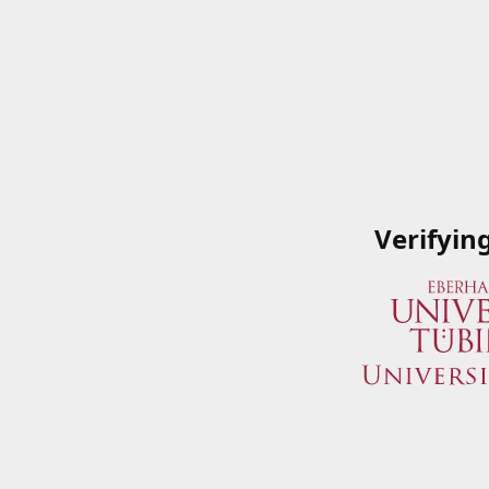
Verifyin