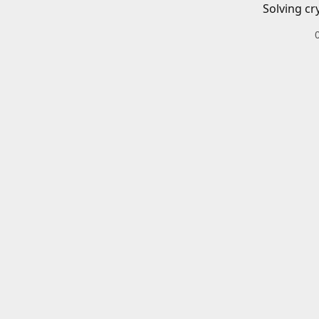
Solving cr