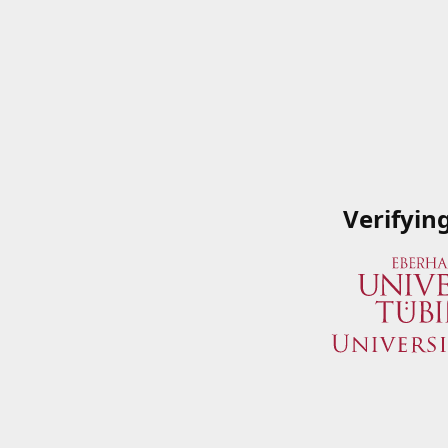
Verifyin