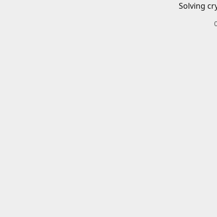
Solving cr