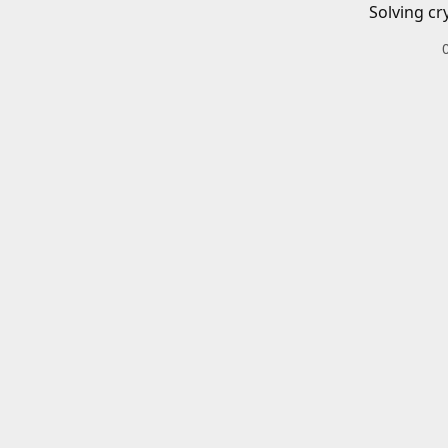
Solving cr