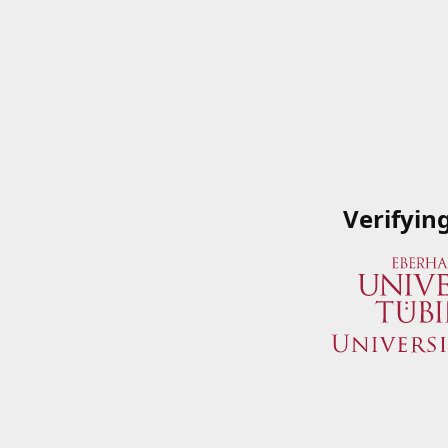
Verifyin