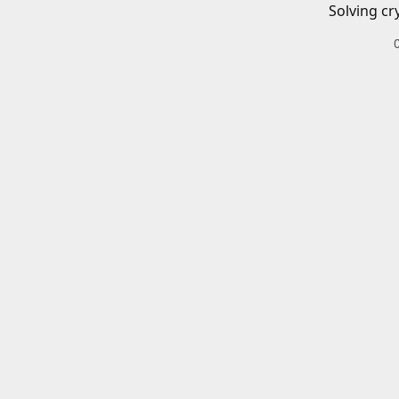
Solving cr