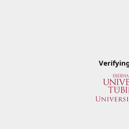
Verifyin