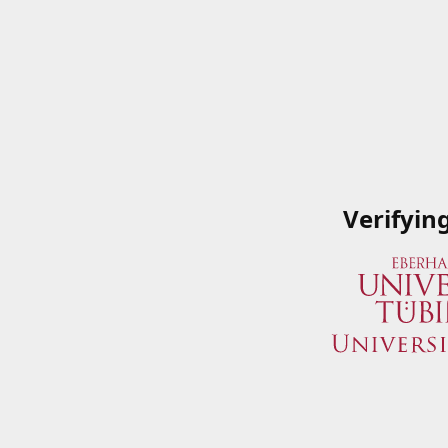
Verifyin