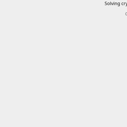
Solving cr