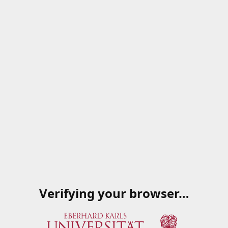
Verifying your browser…