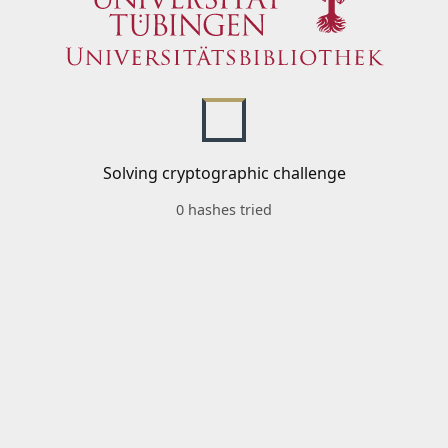
Solving cryptographic challenge
0 hashes tried