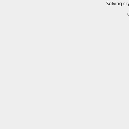
Solving cr