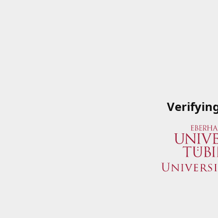
Verifyin