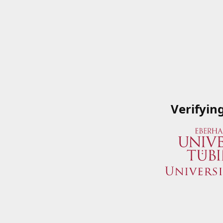
Verifyin