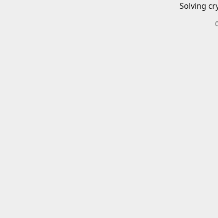
Solving cr