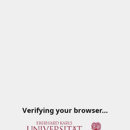
Verifying your browser…