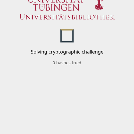
Solving cryptographic challenge
0 hashes tried