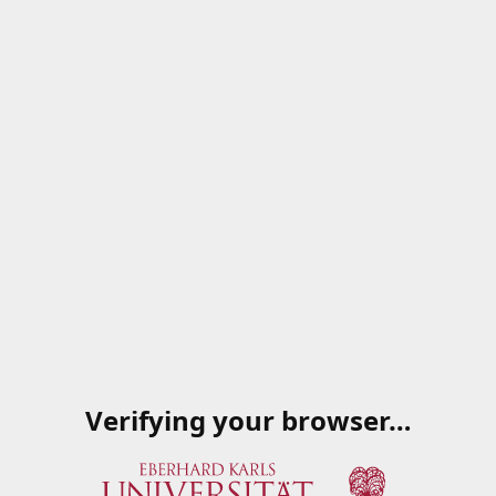
Verifying your browser…