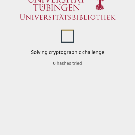
Solving cryptographic challenge
0 hashes tried