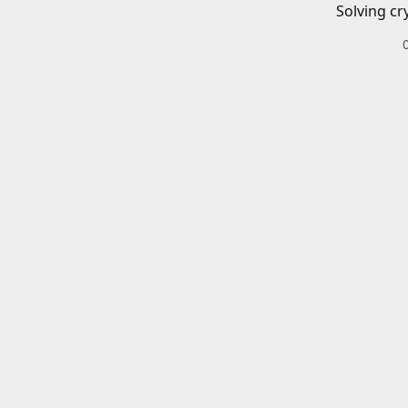
Solving cr