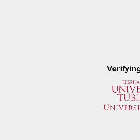
Verifyin