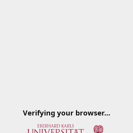
Verifying your browser…