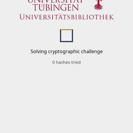
Solving cryptographic challenge
0 hashes tried