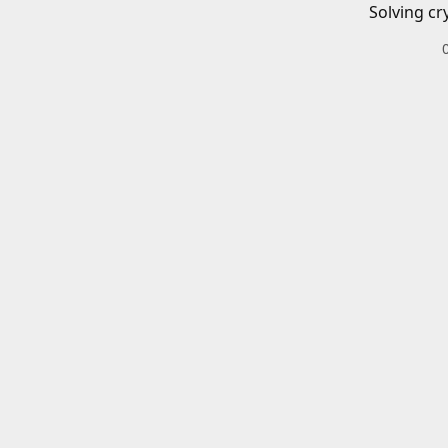
Solving cr