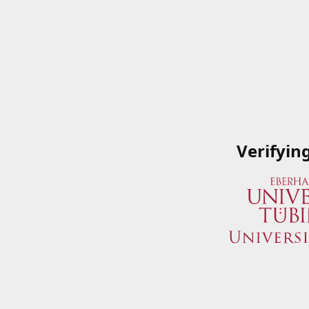
Verifyin