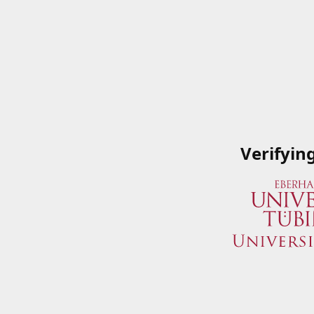
Verifyin