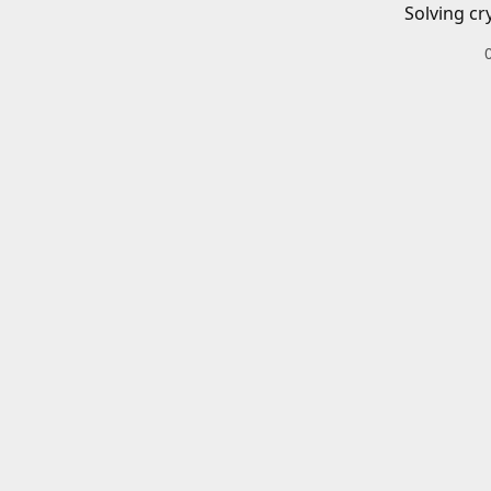
Solving cr