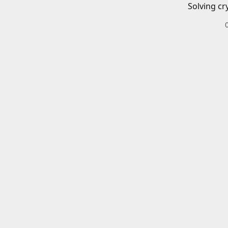
Solving cr