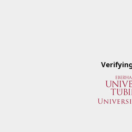
Verifyin