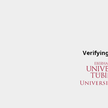
Verifyin