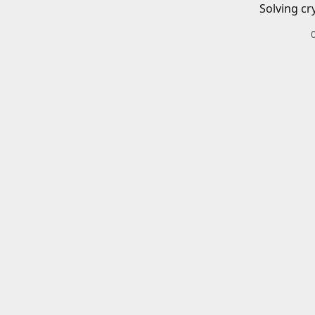
Solving cr