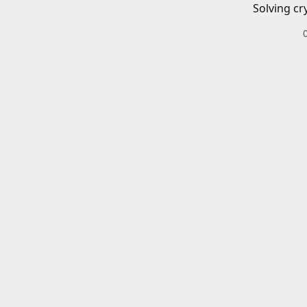
Solving cr