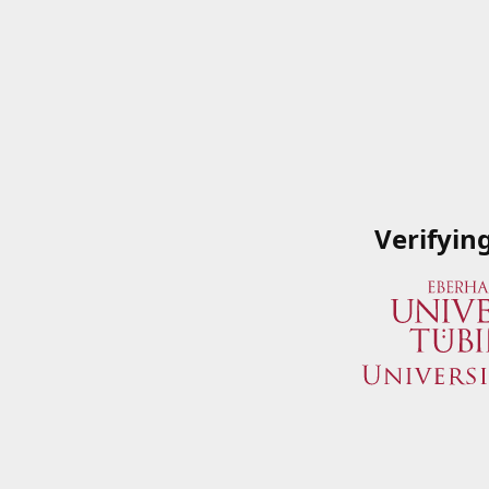
Verifyin