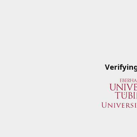
Verifyin