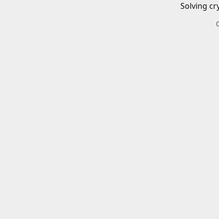
Solving cr