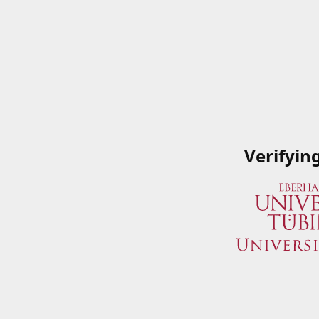
Verifyin