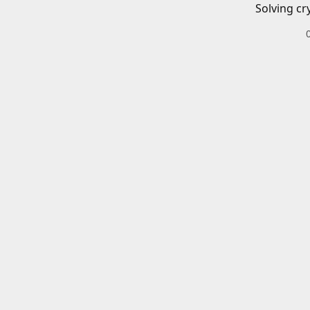
Solving cr