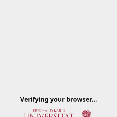
Verifying your browser…