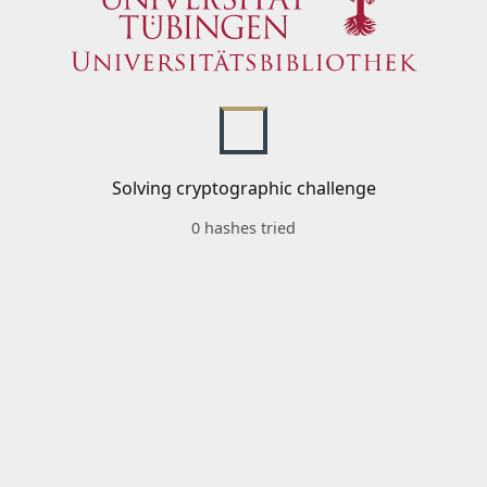
Solving cryptographic challenge
0 hashes tried