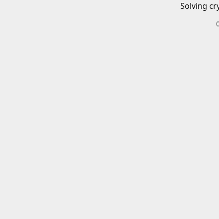
Solving cr