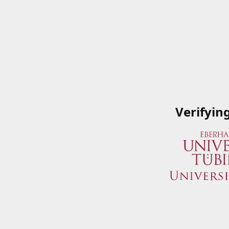
Verifyin