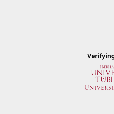
Verifyin