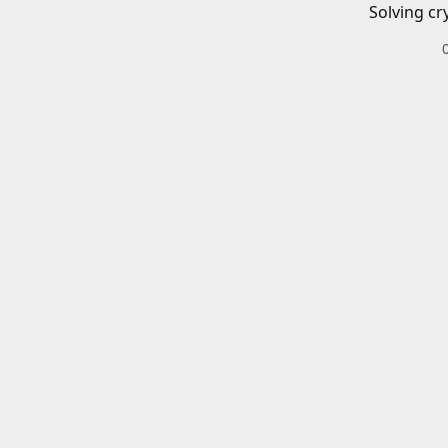
Solving cr