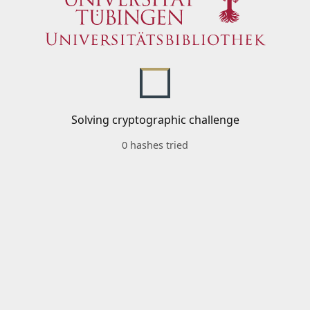
Solving cryptographic challenge
0 hashes tried