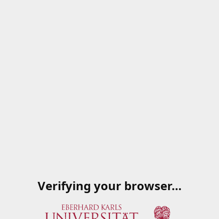
Verifying your browser…