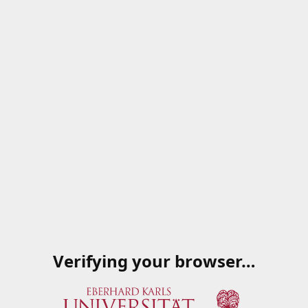
Verifying your browser…