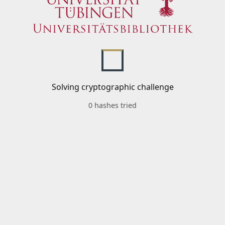
Solving cryptographic challenge
0 hashes tried