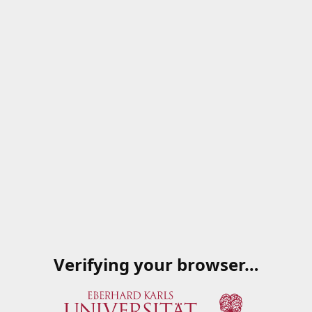
Verifying your browser…