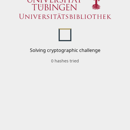
Solving cryptographic challenge
0 hashes tried