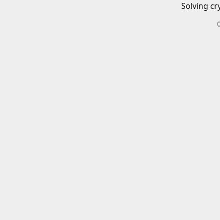
Solving cr