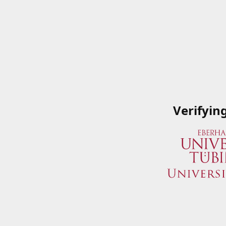
Verifyin