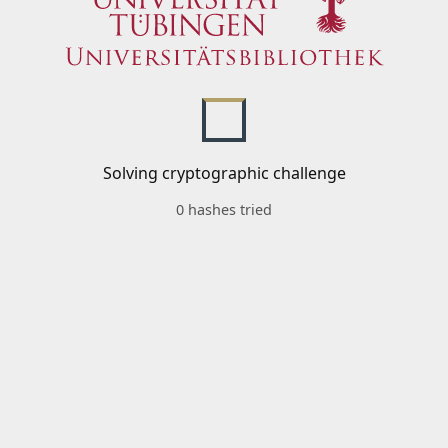
Solving cryptographic challenge
0 hashes tried