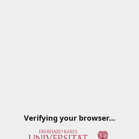
Verifying your browser…