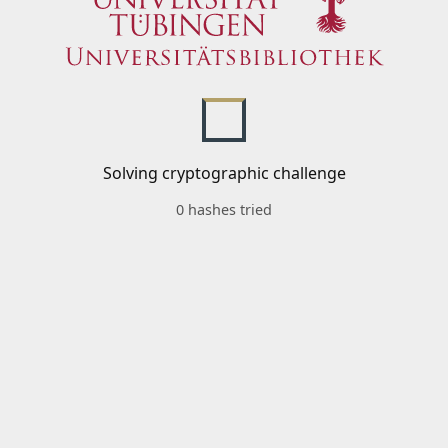
Solving cryptographic challenge
0 hashes tried