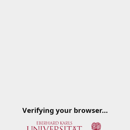
Verifying your browser…