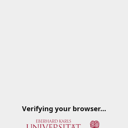
Verifying your browser…