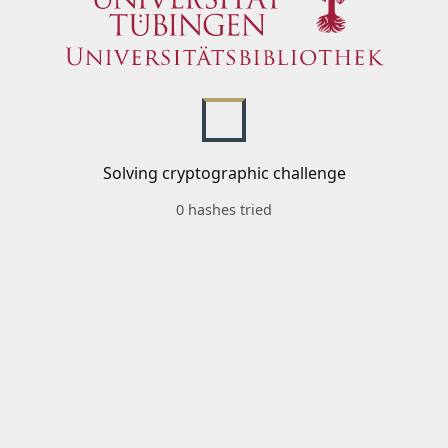
Solving cryptographic challenge
0 hashes tried