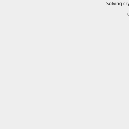
Solving cr