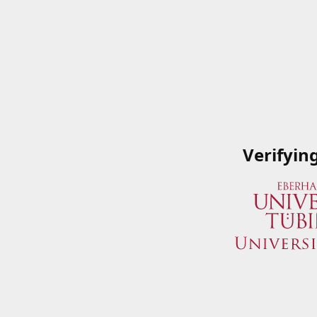
Verifyin