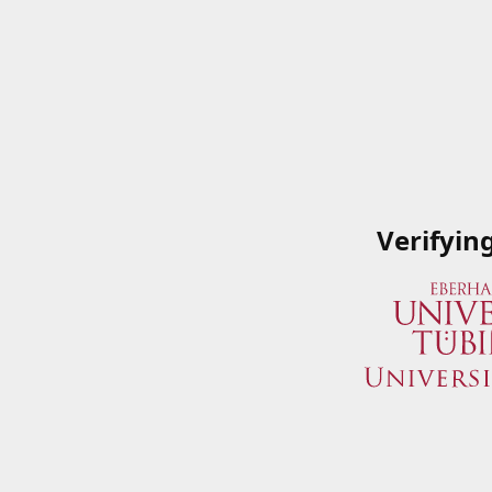
Verifyin