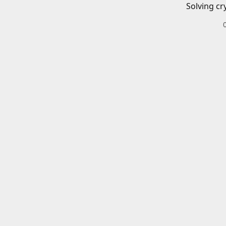
Solving cr